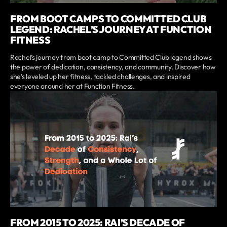
FROM BOOT CAMPS TO COMMITTED CLUB
LEGEND: RACHEL’S JOURNEY AT FUNCTION
FITNESS
Rachel’s journey from boot camp to Committed Club legend shows
the power of dedication, consistency, and community. Discover how
she’s leveled up her fitness, tackled challenges, and inspired
everyone around her at Function Fitness.
FROM 2015 TO 2025: RAI’S DECADE OF