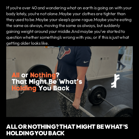
If you’re over 40 and wondering what on earth is going on with your
body lately, you’re not alone.Maybe your clothes are tighter than
they used to be.Maybe your sleep’s gone rogue.Maybe you’re eating
the same as always, moving the same as always, but suddenly
gaining weight around your middle.And maybe you’ve started to
question whether something’s wrong with you, or if this is just what
getting older looks like.
ALL OR NOTHING? THAT MIGHT BE WHAT’S
HOLDING YOU BACK