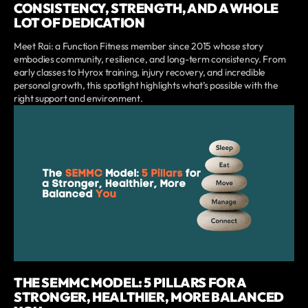
CONSISTENCY, STRENGTH, AND A WHOLE
LOT OF DEDICATION
Meet Rai: a Function Fitness member since 2015 whose story
embodies community, resilience, and long-term consistency. From
early classes to Hyrox training, injury recovery, and incredible
personal growth, this spotlight highlights what’s possible with the
right support and environment.
THE SEMMC MODEL: 5 PILLARS FOR A
STRONGER, HEALTHIER, MORE BALANCED