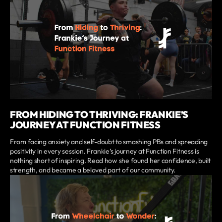
FROM HIDING TO THRIVING: FRANKIE’S
JOURNEY AT FUNCTION FITNESS
From facing anxiety and self-doubt to smashing PBs and spreading
positivity in every session, Frankie’s journey at Function Fitness is
nothing short of inspiring. Read how she found her confidence, built
strength, and became a beloved part of our community.