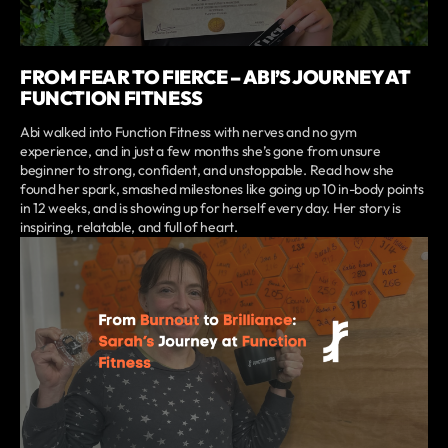
FROM FEAR TO FIERCE – ABI’S JOURNEY AT
FUNCTION FITNESS
Abi walked into Function Fitness with nerves and no gym
experience, and in just a few months she’s gone from unsure
beginner to strong, confident, and unstoppable. Read how she
found her spark, smashed milestones like going up 10 in-body points
in 12 weeks, and is showing up for herself every day. Her story is
inspiring, relatable, and full of heart.