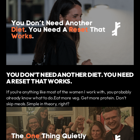
YOU DON’T NEED ANOTHER DIET. YOU NEED
A RESET THAT WORKS.
If you’re anything like most of the women I work with, you probably
already know what to do.Eat more veg. Get more protein. Don’t
skip meals.Simple in theory, right?