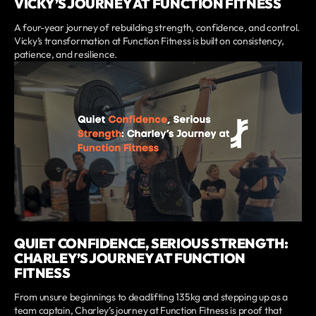
VICKY’S JOURNEY AT FUNCTION FITNESS
A four-year journey of rebuilding strength, confidence, and control.
Vicky’s transformation at Function Fitness is built on consistency,
patience, and resilience.
QUIET CONFIDENCE, SERIOUS STRENGTH:
CHARLEY’S JOURNEY AT FUNCTION
FITNESS
From unsure beginnings to deadlifting 135kg and stepping up as a
team captain, Charley’s journey at Function Fitness is proof that