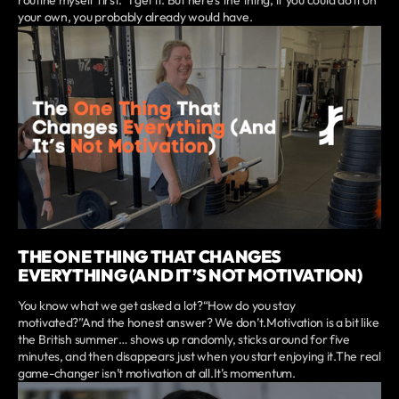
routine myself first.” I get it. But here’s the thing, if you could do it on
your own, you probably already would have.
THE ONE THING THAT CHANGES
EVERYTHING (AND IT’S NOT MOTIVATION)
You know what we get asked a lot?“How do you stay
motivated?”And the honest answer? We don’t.Motivation is a bit like
the British summer… shows up randomly, sticks around for five
minutes, and then disappears just when you start enjoying it.The real
game-changer isn’t motivation at all.It’s momentum.