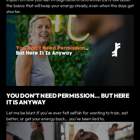
the basics that will keep your energy steady, even when the days get
shorter.
YOU DON’T NEED PERMISSION… BUT HERE
IT IS ANYWAY
Let me be blunt.If you’ve ever felt selfish for wanting to train, eat
better, or get your energy back… you’ve been lied to.