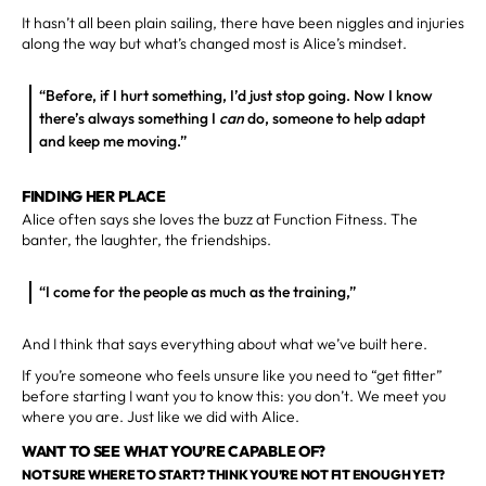
It hasn’t all been plain sailing, there have been niggles and injuries
along the way but what’s changed most is Alice’s mindset.
“Before, if I hurt something, I’d just stop going. Now I know
there’s always something I
can
do, someone to help adapt
and keep me moving.”
FINDING HER PLACE
Alice often says she loves the buzz at Function Fitness. The
banter, the laughter, the friendships.
“I come for the people as much as the training,”
And I think that says everything about what we’ve built here.
If you’re someone who feels unsure like you need to “get fitter”
before starting I want you to know this: you don’t. We meet you
where you are. Just like we did with Alice.
WANT TO SEE WHAT YOU’RE CAPABLE OF?
NOT SURE WHERE TO START? THINK YOU’RE NOT FIT ENOUGH YET?