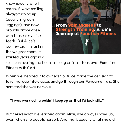
know exactly who I
mean. Always smiling,
always turning up
(usually in green
leggings), and now
proudly brace-free
with those very nice
teeth! But Alice’s
journey didn’t start in
the weights room, it
started years ago in a
spin class during the Lou-era, long before I took over Function
Fitness with Ceri.
When we stepped into ownership, Alice made the decision to
take the leap into classes and go through our Fundamentals. She
admitted she was nervous.
“I was worried I wouldn’t keep up or that I’d look silly.”
But here’s what I’ve learned about Alice, she always shows up,
even when she doubts herself. And that’s exactly what she did.