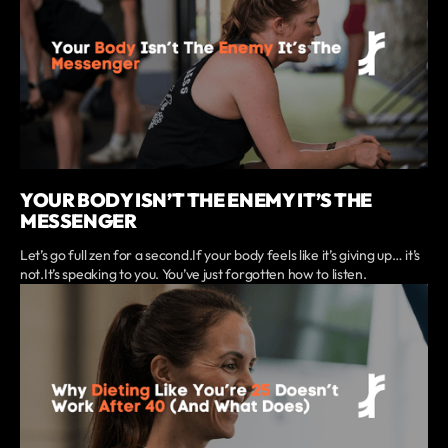
YOUR BODY ISN’T THE ENEMY IT’S THE
MESSENGER
Let’s go full zen for a second.If your body feels like it’s giving up… it’s
not.It’s speaking to you. You’ve just forgotten how to listen.