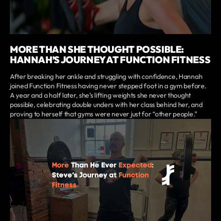
MORE THAN SHE THOUGHT POSSIBLE:
HANNAH’S JOURNEY AT FUNCTION FITNESS
After breaking her ankle and struggling with confidence, Hannah
joined Function Fitness having never stepped foot in a gym before.
A year and a half later, she’s lifting weights she never thought
possible, celebrating double unders with her class behind her, and
proving to herself that gyms were never just for “other people.”