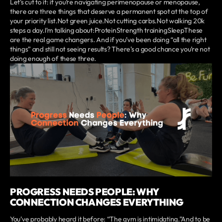
Let’s cut to it: if you’re navigating perimenopause or menopause,
there are three things that deserve a permanent spot at the top of
your priority list.Not green juice.Not cutting carbs.Not walking 20k
steps a day.I’m talking about:ProteinStrength trainingSleepThese
are the real game changers. And if you’ve been doing “all the right
things” and still not seeing results? There’s a good chance you’re not
doing enough of these three.
PROGRESS NEEDS PEOPLE: WHY
CONNECTION CHANGES EVERYTHING
You’ve probably heard it before: “The gym is intimidating.”And to be