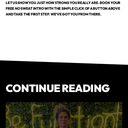
LET US SHOW YOU JUST HOW STRONG YOU REALLY ARE. BOOK YOUR
FREE NO SWEAT INTRO WITH THE SIMPLE CLICK OF A BUTTON ABOVE
AND TAKE THE FIRST STEP. WE’VE GOT YOU FROM THERE.
CONTINUE READING