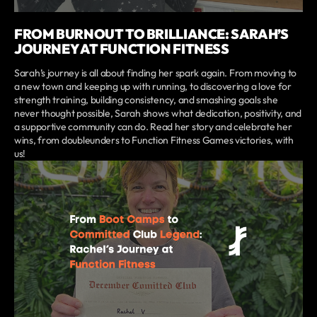
FROM BURNOUT TO BRILLIANCE: SARAH’S
JOURNEY AT FUNCTION FITNESS
Sarah’s journey is all about finding her spark again. From moving to
a new town and keeping up with running, to discovering a love for
strength training, building consistency, and smashing goals she
never thought possible, Sarah shows what dedication, positivity, and
a supportive community can do. Read her story and celebrate her
wins, from doubleunders to Function Fitness Games victories, with
us!