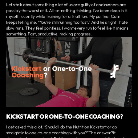
Let’s talk about something a lot of us are guilty of and runners are
possibly the worst at it. All-or-nothing thinking. I’ve been deep in it
myself recently while training for a triathlon. My partner Colin
keeps telling me, “You’re still running too fast.” And he’s right I hate
slow runs. They feel pointless. I want every run to feel like it means
something. Fast, productive, making progress.
KICKSTART OR ONE-TO-ONE COACHING?
I get asked this a lot:“Should I do the Nutrition Kickstart or go
straight into one-to-one coaching with you?”The answer?It