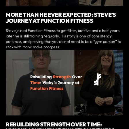
MORE THAN HE EVER EXPECTED: STEVE’S
JOURNEY AT FUNCTION FITNESS
Steve joined Function Fitness to get fitter, but five and a half years
later he is still training regularly. His story is one of consistency,
patience, and proving that you do not need to be a “gym person” to
stick with it and make progress.
REBUILDING STRENGTH OVER TIME: