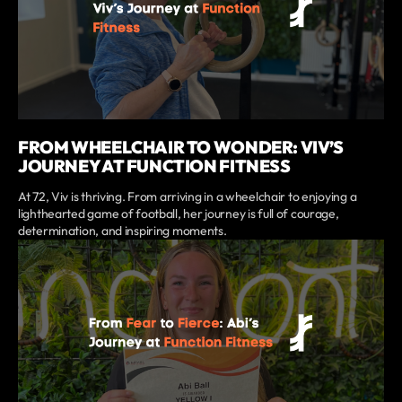
FROM WHEELCHAIR TO WONDER: VIV’S
JOURNEY AT FUNCTION FITNESS
At 72, Viv is thriving. From arriving in a wheelchair to enjoying a
lighthearted game of football, her journey is full of courage,
determination, and inspiring moments.