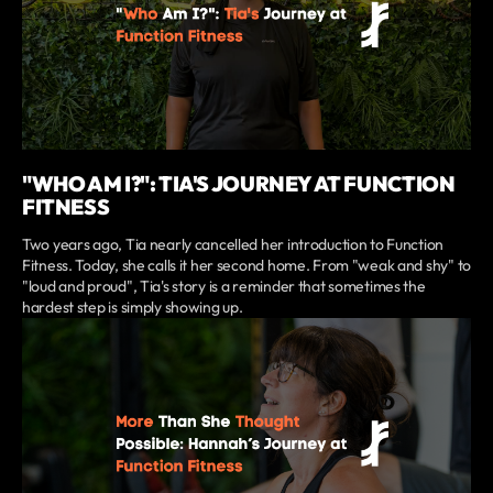
"WHO AM I?": TIA'S JOURNEY AT FUNCTION
FITNESS
Two years ago, Tia nearly cancelled her introduction to Function
Fitness. Today, she calls it her second home. From "weak and shy" to
"loud and proud", Tia's story is a reminder that sometimes the
hardest step is simply showing up.