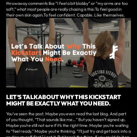
throwaway comments like “I feel a bit blobby” or “my arms are too
soft,” what most people are really chasing is this:To feel good in
their own skin again.To feel confident. Capable. Like themselves.
LET’S TALK ABOUT WHY THIS KICKSTART
MIGHT BE EXACTLY WHAT YOU NEED.
You’ve seen the post. Maybe you even read the last blog. And part
of you thought, “That sounds like me…” But you haven’t signed up.
Maybe you’re still not sure if it’s the right time. Maybe you’re waiting
to “feel ready.” Maybe you’re thinking, “I’ll just try and get back into a