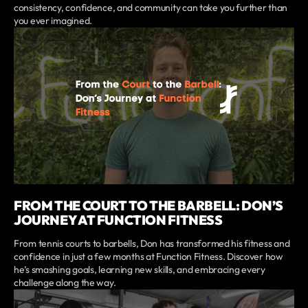
consistency, confidence, and community can take you further than
you ever imagined.
FROM THE COURT TO THE BARBELL: DON’S
JOURNEY AT FUNCTION FITNESS
From tennis courts to barbells, Don has transformed his fitness and
confidence in just a few months at Function Fitness. Discover how
he’s smashing goals, learning new skills, and embracing every
challenge along the way.