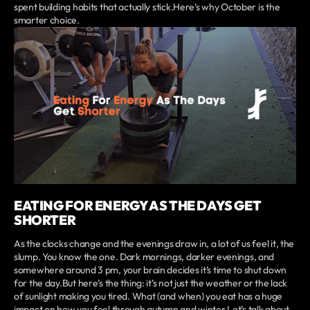
spent building habits that actually stick.Here’s why October is the
smarter choice.
EATING FOR ENERGY AS THE DAYS GET
SHORTER
As the clocks change and the evenings draw in, a lot of us feel it, the
slump. You know the one. Dark mornings, darker evenings, and
somewhere around 3 pm, your brain decides it’s time to shut down
for the day.But here’s the thing: it’s not just the weather or the lack
of sunlight making you tired. What (and when) you eat has a huge
impact on how you feel through autumn and winter.Let’s talk about