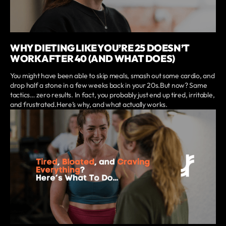
WHY DIETING LIKE YOU’RE 25 DOESN’T
WORK AFTER 40 (AND WHAT DOES)
You might have been able to skip meals, smash out some cardio, and
drop half a stone in a few weeks back in your 20s.But now? Same
tactics… zero results. In fact, you probably just end up tired, irritable,
and frustrated.Here’s why, and what actually works.