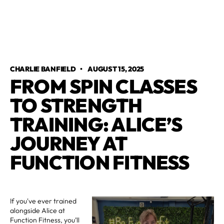
CHARLIE BANFIELD
•
AUGUST 15, 2025
FROM SPIN CLASSES
TO STRENGTH
TRAINING: ALICE’S
JOURNEY AT
FUNCTION FITNESS
If you've ever trained
alongside Alice at
Function Fitness, you’ll