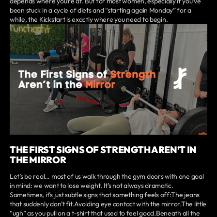
depends where you’re at. But for most women, especially if you’ve
been stuck in a cycle of diets and “starting again Monday” for a
while, the Kickstart is exactly where you need to begin.
THE FIRST SIGNS OF STRENGTH AREN’T IN
THE MIRROR
Let’s be real… most of us walk through the gym doors with one goal
in mind: we want to lose weight. It’s not always dramatic.
Sometimes, it’s just subtle signs that something feels off:The jeans
that suddenly don’t fit.Avoiding eye contact with the mirror.The little
“ugh” as you pull on a t-shirt that used to feel good.Beneath all the