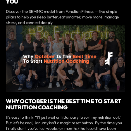
YOU
Discover the SEMMC model from Function Fitness — five simple
pillars to help you sleep better, eat smarter, move more, manage
stress, and connect deeply.
WHY OCTOBER IS THE BEST TIME TO START
NUTRITION COACHING
It’s easy to think: “I’ll just wait until January to sort my nutrition out.”
But let’s be real, January isn’t a magic reset button. By the time you
finally start, you’ve lost weeks (or months) that could have been