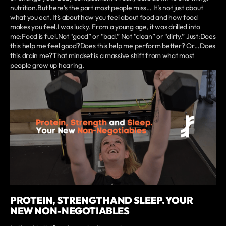
nutrition.But here’s the part most people miss… It’s not just about
what you eat. It’s about how you feel about food and how food
makes you feel.I was lucky. From a young age, it was drilled into
me:Food is fuel.Not “good” or “bad.” Not “clean” or “dirty.” Just:Does
this help me feel good?Does this help me perform better? Or…Does
this drain me?That mindset is a massive shift from what most
people grow up hearing.
PROTEIN, STRENGTH AND SLEEP. YOUR
NEW NON-NEGOTIABLES