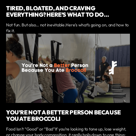
TIRED, BLOATED, AND CRAVING
EVERYTHING? HERE’S WHAT TO DO…
Not fun. But also… not inevitable.Here’s what’s going on, and how to
fix it.
YOU’RE NOT A BETTER PERSON BECAUSE
YOU ATE BROCCOLI
Food Isn’t “Good” or “Bad”If you’re looking to tone up, lose weight,
or change your body composition, it really boils down to one thing: