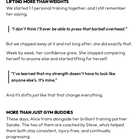
LIFTING MORE THAN WEIGHTS
We started 1:1 personal training together, and I still remember
her saying,
“I don’t think I’ll ever be able to press that barbell overhead.”
But we chipped away at it and not long after, she did exactly that.
Week by week, her confidence grew. She stopped comparing
herself to anyone else and started lifting for herself.
“I’ve learned that my strength doesn’t have to look like
anyone else’s. It’s mine.”
And it’s shifts just like that that change everything.
MORE THAN JUST GYM BUDDIES
These days, Alice trains alongside her brilliant training partner
Sandie. The two of them are coached by Steve, who’s helped
them both stay consistent, injury-free, and continually
progressing.