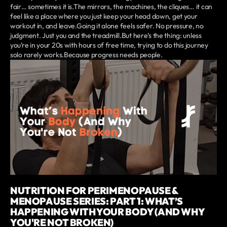
fair… sometimes it is.The mirrors, the machines, the cliques… it can
feel like a place where you just keep your head down, get your
workout in, and leave.Going it alone feels safer. No pressure, no
judgment. Just you and the treadmill.But here’s the thing: unless
you’re in your 20s with hours of free time, trying to do this journey
solo rarely works.Because progress needs people.
NUTRITION FOR PERIMENOPAUSE &
MENOPAUSE SERIES: PART 1: WHAT’S
HAPPENING WITH YOUR BODY (AND WHY
YOU'RE NOT BROKEN)