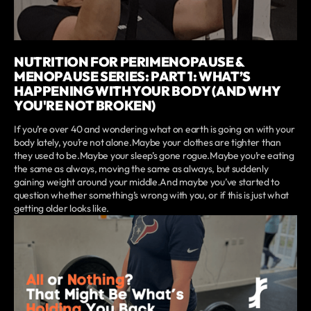
NUTRITION FOR PERIMENOPAUSE &
MENOPAUSE SERIES: PART 1: WHAT’S
HAPPENING WITH YOUR BODY (AND WHY
YOU'RE NOT BROKEN)
If you’re over 40 and wondering what on earth is going on with your
body lately, you’re not alone.Maybe your clothes are tighter than
they used to be.Maybe your sleep’s gone rogue.Maybe you’re eating
the same as always, moving the same as always, but suddenly
gaining weight around your middle.And maybe you’ve started to
question whether something’s wrong with you, or if this is just what
getting older looks like.