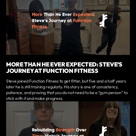
MORE THAN HE EVER EXPECTED: STEVE’S
JOURNEY AT FUNCTION FITNESS
Steve joined Function Fitness to get fitter, but five and a half years
later he is still training regularly. His story is one of consistency,
patience, and proving that you do not need to be a “gym person” to
stick with it and make progress.