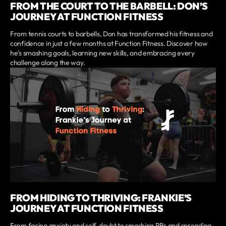
FROM THE COURT TO THE BARBELL: DON’S
JOURNEY AT FUNCTION FITNESS
From tennis courts to barbells, Don has transformed his fitness and
confidence in just a few months at Function Fitness. Discover how
he’s smashing goals, learning new skills, and embracing every
challenge along the way.
FROM HIDING TO THRIVING: FRANKIE’S
JOURNEY AT FUNCTION FITNESS
From facing anxiety and self-doubt to smashing PBs and spreading