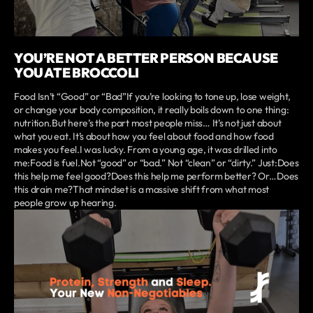
YOU’RE NOT A BETTER PERSON BECAUSE
YOU ATE BROCCOLI
Food Isn’t “Good” or “Bad”If you’re looking to tone up, lose weight,
or change your body composition, it really boils down to one thing:
nutrition.But here’s the part most people miss… It’s not just about
what you eat. It’s about how you feel about food and how food
makes you feel.I was lucky. From a young age, it was drilled into
me:Food is fuel.Not “good” or “bad.” Not “clean” or “dirty.” Just:Does
this help me feel good?Does this help me perform better? Or…Does
this drain me?That mindset is a massive shift from what most
people grow up hearing.