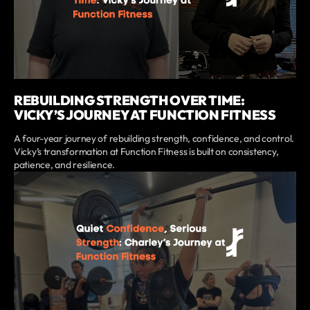
REBUILDING STRENGTH OVER TIME:
VICKY’S JOURNEY AT FUNCTION FITNESS
A four-year journey of rebuilding strength, confidence, and control.
Vicky’s transformation at Function Fitness is built on consistency,
patience, and resilience.