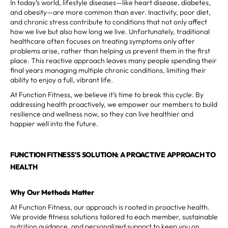
In today’s world, lifestyle diseases—like heart disease, diabetes,
and obesity—are more common than ever. Inactivity, poor diet,
and chronic stress contribute to conditions that not only affect
how we live but also how long we live. Unfortunately, traditional
healthcare often focuses on treating symptoms only after
problems arise, rather than helping us prevent them in the first
place. This reactive approach leaves many people spending their
final years managing multiple chronic conditions, limiting their
ability to enjoy a full, vibrant life.
At Function Fitness, we believe it’s time to break this cycle. By
addressing health proactively, we empower our members to build
resilience and wellness now, so they can live healthier and
happier well into the future.
FUNCTION FITNESS'S SOLUTION: A PROACTIVE APPROACH TO
HEALTH
Why Our Methods Matter
At Function Fitness, our approach is rooted in proactive health.
We provide fitness solutions tailored to each member, sustainable
nutrition guidance, and personalized support to keep you on