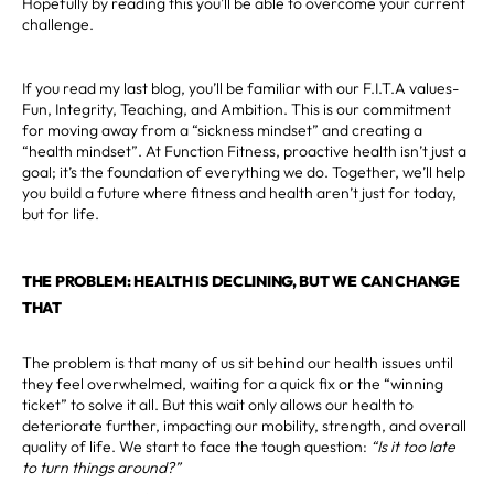
Hopefully by reading this you’ll be able to overcome your current
challenge.
If you read my last blog, you’ll be familiar with our F.I.T.A values-
Fun, Integrity, Teaching, and Ambition. This is our commitment
for moving away from a “sickness mindset” and creating a
“health mindset”. At Function Fitness, proactive health isn’t just a
goal; it’s the foundation of everything we do. Together, we’ll help
you build a future where fitness and health aren’t just for today,
but for life.
THE PROBLEM: HEALTH IS DECLINING, BUT WE CAN CHANGE
THAT
The problem is that many of us sit behind our health issues until
they feel overwhelmed, waiting for a quick fix or the “winning
ticket” to solve it all. But this wait only allows our health to
deteriorate further, impacting our mobility, strength, and overall
quality of life. We start to face the tough question:
“Is it too late
to turn things around?”