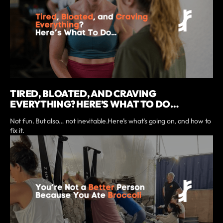
TIRED, BLOATED, AND CRAVING
EVERYTHING? HERE’S WHAT TO DO…
Not fun. But also… not inevitable.Here’s what’s going on, and how to
fix it.