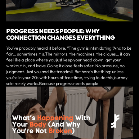
PROGRESS NEEDS PEOPLE: WHY
CONNECTION CHANGES EVERYTHING
You’ve probably heard it before: “The gym is intimidating.”And to be
fair… sometimes it is.The mirrors, the machines, the cliques… it can
feel like a place where you just keep your head down, get your
workout in, and leave.Going it alone feels safer. No pressure, no
judgment. Just you and the treadmill.But here’s the thing: unless
you’re in your 20s with hours of free time, trying to do this journey
solo rarely works.Because progress needs people.