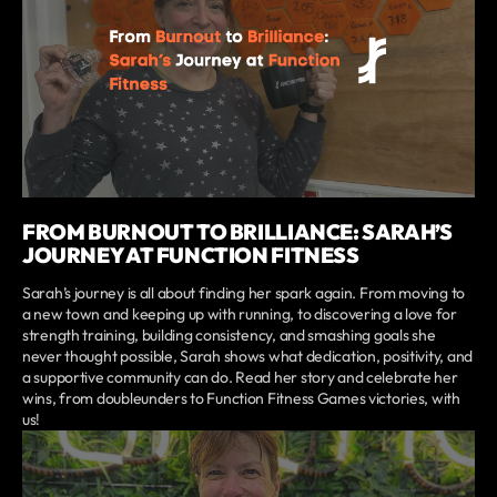
FROM BURNOUT TO BRILLIANCE: SARAH’S
JOURNEY AT FUNCTION FITNESS
Sarah’s journey is all about finding her spark again. From moving to
a new town and keeping up with running, to discovering a love for
strength training, building consistency, and smashing goals she
never thought possible, Sarah shows what dedication, positivity, and
a supportive community can do. Read her story and celebrate her
wins, from doubleunders to Function Fitness Games victories, with
us!