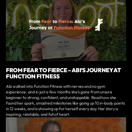
FROM FEAR TO FIERCE – ABI’S JOURNEY AT
FUNCTION FITNESS
Abi walked into Function Fitness with nerves and no gym
experience, and in just a few months she’s gone from unsure
beginner to strong, confident, and unstoppable. Read how she
found her spark, smashed milestones like going up 10 in-body points
in 12 weeks, and is showing up for herself every day. Her story is
inspiring, relatable, and full of heart.