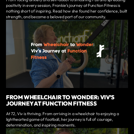
positivity in every session, Frankie’s journey at Function Fitness is
nothing short of inspiring. Read how she found her confidence, built
strength, and became a beloved part of our community.
FROM WHEELCHAIR TO WONDER: VIV’S
JOURNEY AT FUNCTION FITNESS
At 72, Viv is thriving. From arriving in a wheelchair to enjoying a
lighthearted game of football, her journey is full of courage,
determination, and inspiring moments.