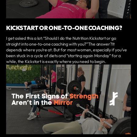
KICKSTART OR ONE-TO-ONE COACHING?
I get asked this a lot:“Should I do the Nutrition Kickstart or go
straight into one-to-one coaching with you?”The answer?It
depends where you’re at. But for most women, especially if you’ve
been stuck in a cycle of diets and “starting again Monday” for a
while, the Kickstart is exactly where you need to begin.