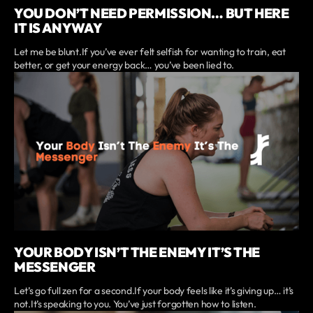
YOU DON’T NEED PERMISSION… BUT HERE
IT IS ANYWAY
Let me be blunt.If you’ve ever felt selfish for wanting to train, eat
better, or get your energy back… you’ve been lied to.
YOUR BODY ISN’T THE ENEMY IT’S THE
MESSENGER
Let’s go full zen for a second.If your body feels like it’s giving up… it’s
not.It’s speaking to you. You’ve just forgotten how to listen.