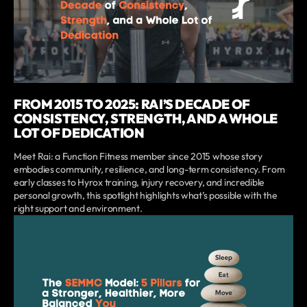
FROM 2015 TO 2025: RAI’S DECADE OF
CONSISTENCY, STRENGTH, AND A WHOLE
LOT OF DEDICATION
Meet Rai: a Function Fitness member since 2015 whose story
embodies community, resilience, and long-term consistency. From
early classes to Hyrox training, injury recovery, and incredible
personal growth, this spotlight highlights what’s possible with the
right support and environment.