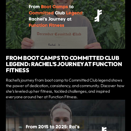
FROM BOOT CAMPS TO COMMITTED CLUB
LEGEND: RACHEL’S JOURNEY AT FUNCTION
FITNESS
Rachel’s journey from boot camp to Committed Club legend shows
the power of dedication, consistency, and community. Discover how
she’s leveled up her fitness, tackled challenges, and inspired
everyone around her at Function Fitness.