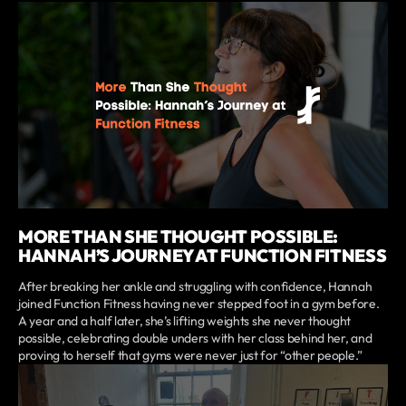
MORE THAN SHE THOUGHT POSSIBLE:
HANNAH’S JOURNEY AT FUNCTION FITNESS
After breaking her ankle and struggling with confidence, Hannah
joined Function Fitness having never stepped foot in a gym before.
A year and a half later, she’s lifting weights she never thought
possible, celebrating double unders with her class behind her, and
proving to herself that gyms were never just for “other people.”