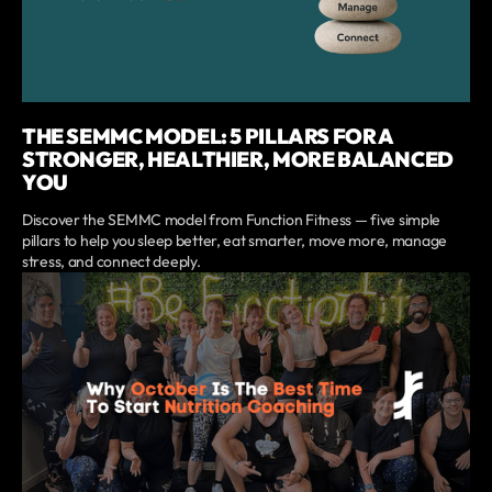
THE SEMMC MODEL: 5 PILLARS FOR A
STRONGER, HEALTHIER, MORE BALANCED
YOU
Discover the SEMMC model from Function Fitness — five simple
pillars to help you sleep better, eat smarter, move more, manage
stress, and connect deeply.