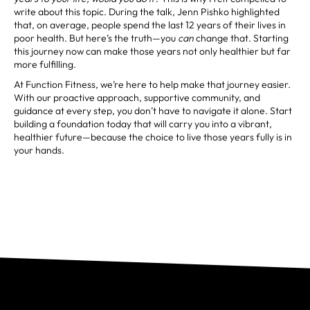
write about this topic. During the talk, Jenn Pishko highlighted
that, on average, people spend the last 12 years of their lives in
poor health. But here’s the truth—you
can
change that. Starting
this journey now can make those years not only healthier but far
more fulfilling.
At Function Fitness, we’re here to help make that journey easier.
With our proactive approach, supportive community, and
guidance at every step, you don’t have to navigate it alone. Start
building a foundation today that will carry you into a vibrant,
healthier future—because the choice to live those years fully is in
your hands.