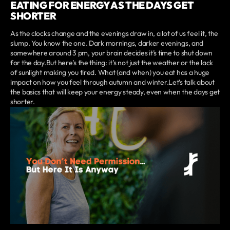
EATING FOR ENERGY AS THE DAYS GET
SHORTER
As the clocks change and the evenings draw in, a lot of us feel it, the
slump. You know the one. Dark mornings, darker evenings, and
somewhere around 3 pm, your brain decides it’s time to shut down
for the day.But here’s the thing: it’s not just the weather or the lack
of sunlight making you tired. What (and when) you eat has a huge
impact on how you feel through autumn and winter.Let’s talk about
the basics that will keep your energy steady, even when the days get
shorter.