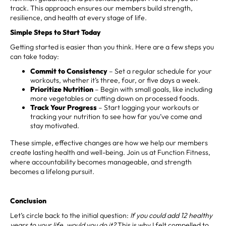
track. This approach ensures our members build strength,
resilience, and health at every stage of life.
Simple Steps to Start Today
Getting started is easier than you think. Here are a few steps you
can take today:
Commit to Consistency
– Set a regular schedule for your
workouts, whether it’s three, four, or five days a week.
Prioritize Nutrition
– Begin with small goals, like including
more vegetables or cutting down on processed foods.
Track Your Progress
– Start logging your workouts or
tracking your nutrition to see how far you’ve come and
stay motivated.
These simple, effective changes are how we help our members
create lasting health and well-being. Join us at Function Fitness,
where accountability becomes manageable, and strength
becomes a lifelong pursuit.
Conclusion
Let’s circle back to the initial question:
If you could add 12 healthy
years to your life, would you do it?
This is why I felt compelled to