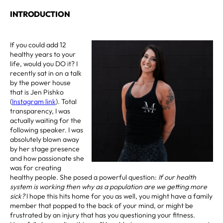
INTRODUCTION
If you could add 12
healthy years to your
life, would you DO it? I
recently sat in on a talk
by the power house
that is Jen Pishko
(
Instagram link
). Total
transparency, I was
actually waiting for the
following speaker. I was
absolutely blown away
by her stage presence
and how passionate she
was for creating
healthy people. She posed a powerful question:
If our health
system is working then why as a population are we getting more
sick?
I hope this hits home for you as well, you might have a family
member that popped to the back of your mind, or might be
frustrated by an injury that has you questioning your fitness.