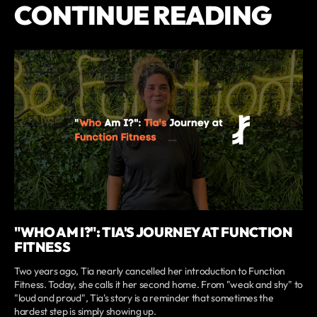
CONTINUE READING
"WHO AM I?": TIA'S JOURNEY AT FUNCTION
FITNESS
Two years ago, Tia nearly cancelled her introduction to Function
Fitness. Today, she calls it her second home. From "weak and shy" to
"loud and proud", Tia's story is a reminder that sometimes the
hardest step is simply showing up.