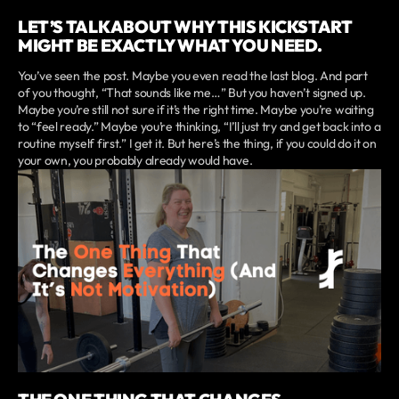
LET’S TALK ABOUT WHY THIS KICKSTART
MIGHT BE EXACTLY WHAT YOU NEED.
You’ve seen the post. Maybe you even read the last blog. And part
of you thought, “That sounds like me…” But you haven’t signed up.
Maybe you’re still not sure if it’s the right time. Maybe you’re waiting
to “feel ready.” Maybe you’re thinking, “I’ll just try and get back into a
routine myself first.” I get it. But here’s the thing, if you could do it on
your own, you probably already would have.