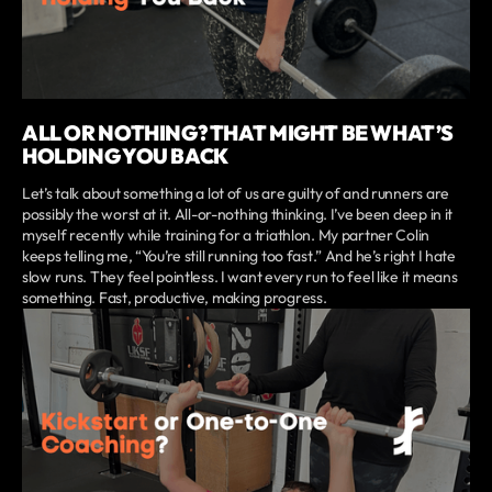
ALL OR NOTHING? THAT MIGHT BE WHAT’S
HOLDING YOU BACK
Let’s talk about something a lot of us are guilty of and runners are
possibly the worst at it. All-or-nothing thinking. I’ve been deep in it
myself recently while training for a triathlon. My partner Colin
keeps telling me, “You’re still running too fast.” And he’s right I hate
slow runs. They feel pointless. I want every run to feel like it means
something. Fast, productive, making progress.