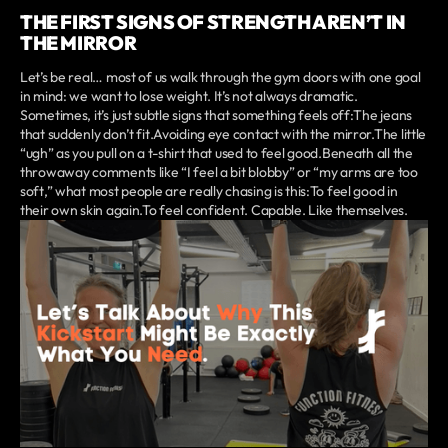
THE FIRST SIGNS OF STRENGTH AREN’T IN
THE MIRROR
Let’s be real… most of us walk through the gym doors with one goal
in mind: we want to lose weight. It’s not always dramatic.
Sometimes, it’s just subtle signs that something feels off:The jeans
that suddenly don’t fit.Avoiding eye contact with the mirror.The little
“ugh” as you pull on a t-shirt that used to feel good.Beneath all the
throwaway comments like “I feel a bit blobby” or “my arms are too
soft,” what most people are really chasing is this:To feel good in
their own skin again.To feel confident. Capable. Like themselves.