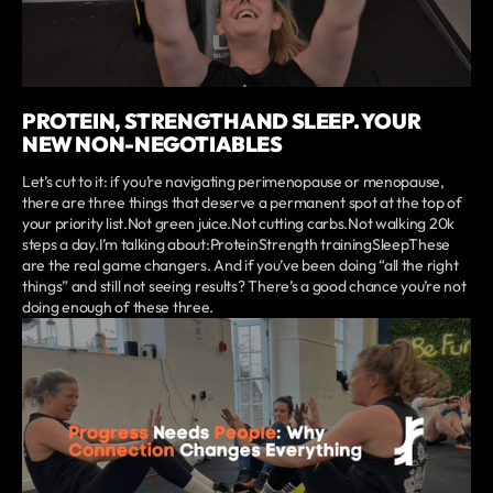
PROTEIN, STRENGTH AND SLEEP. YOUR
NEW NON-NEGOTIABLES
Let’s cut to it: if you’re navigating perimenopause or menopause,
there are three things that deserve a permanent spot at the top of
your priority list.Not green juice.Not cutting carbs.Not walking 20k
steps a day.I’m talking about:ProteinStrength trainingSleepThese
are the real game changers. And if you’ve been doing “all the right
things” and still not seeing results? There’s a good chance you’re not
doing enough of these three.