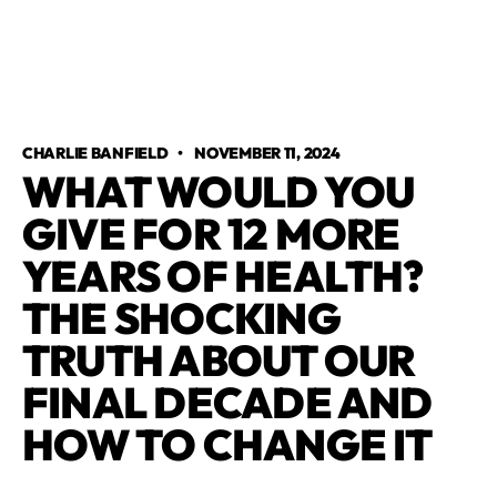
CHARLIE BANFIELD
•
NOVEMBER 11, 2024
WHAT WOULD YOU
GIVE FOR 12 MORE
YEARS OF HEALTH?
THE SHOCKING
TRUTH ABOUT OUR
FINAL DECADE AND
HOW TO CHANGE IT