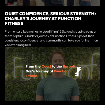
QUIET CONFIDENCE, SERIOUS STRENGTH:
CHARLEY’S JOURNEY AT FUNCTION
FITNESS
From unsure beginnings to deadlifting 135kg and stepping up as a
team captain, Charley’s journey at Function Fitness is proof that
consistency, confidence, and community can take you further than
you ever imagined.