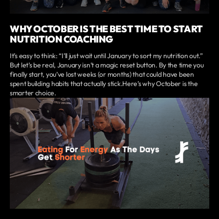
WHY OCTOBER IS THE BEST TIME TO START
NUTRITION COACHING
It’s easy to think: “I’ll just wait until January to sort my nutrition out.”
But let’s be real, January isn’t a magic reset button. By the time you
finally start, you’ve lost weeks (or months) that could have been
spent building habits that actually stick.Here’s why October is the
smarter choice.