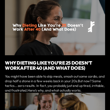
WHY DIETING LIKE YOU’RE 25 DOESN’T
WORK AFTER 40 (AND WHAT DOES)
You might have been able to skip meals, smash out some cardio, and
drop half a stone in a few weeks back in your 20s.But now? Same
tactics… zero results. In fact, you probably just end up tired, irritable,
and frustrated.Here’s why, and what actually works.