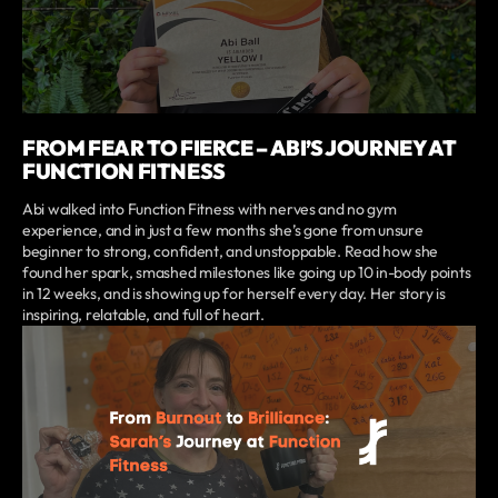
FROM FEAR TO FIERCE – ABI’S JOURNEY AT
FUNCTION FITNESS
Abi walked into Function Fitness with nerves and no gym
experience, and in just a few months she’s gone from unsure
beginner to strong, confident, and unstoppable. Read how she
found her spark, smashed milestones like going up 10 in-body points
in 12 weeks, and is showing up for herself every day. Her story is
inspiring, relatable, and full of heart.