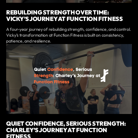
REBUILDING STRENGTH OVER TIME:
VICKY’S JOURNEY AT FUNCTION FITNESS
A four-year journey of rebuilding strength, confidence, and control.
Vicky’s transformation at Function Fitness is built on consistency,
patience, and resilience.
QUIET CONFIDENCE, SERIOUS STRENGTH:
CHARLEY’S JOURNEY AT FUNCTION
FITNESS