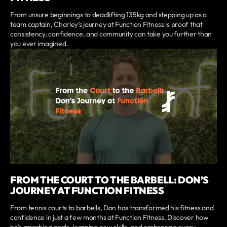
From unsure beginnings to deadlifting 135kg and stepping up as a
team captain, Charley’s journey at Function Fitness is proof that
consistency, confidence, and community can take you further than
you ever imagined.
FROM THE COURT TO THE BARBELL: DON’S
JOURNEY AT FUNCTION FITNESS
From tennis courts to barbells, Don has transformed his fitness and
confidence in just a few months at Function Fitness. Discover how
he’s smashing goals, learning new skills, and embracing every