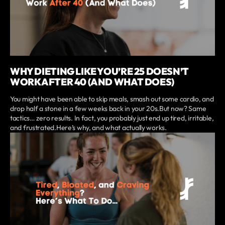
WHY DIETING LIKE YOU’RE 25 DOESN’T
WORK AFTER 40 (AND WHAT DOES)
You might have been able to skip meals, smash out some cardio, and
drop half a stone in a few weeks back in your 20s.But now? Same
tactics… zero results. In fact, you probably just end up tired, irritable,
and frustrated.Here’s why, and what actually works.