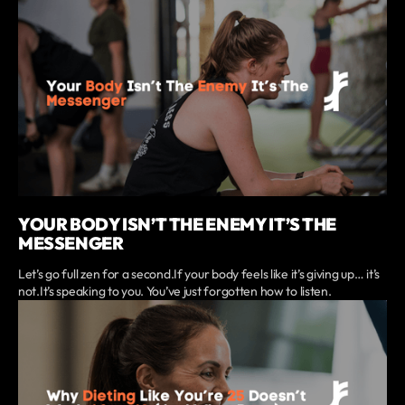
YOUR BODY ISN’T THE ENEMY IT’S THE
MESSENGER
Let’s go full zen for a second.If your body feels like it’s giving up… it’s
not.It’s speaking to you. You’ve just forgotten how to listen.