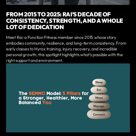
FROM 2015 TO 2025: RAI’S DECADE OF
CONSISTENCY, STRENGTH, AND A WHOLE
LOT OF DEDICATION
Meet Rai: a Function Fitness member since 2015 whose story
embodies community, resilience, and long-term consistency. From
early classes to Hyrox training, injury recovery, and incredible
personal growth, this spotlight highlights what’s possible with the
right support and environment.