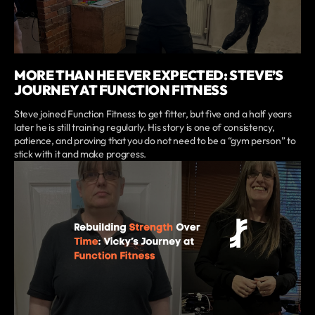
MORE THAN HE EVER EXPECTED: STEVE’S
JOURNEY AT FUNCTION FITNESS
Steve joined Function Fitness to get fitter, but five and a half years
later he is still training regularly. His story is one of consistency,
patience, and proving that you do not need to be a “gym person” to
stick with it and make progress.