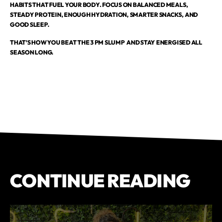
HABITS THAT FUEL YOUR BODY. FOCUS ON BALANCED MEALS,
STEADY PROTEIN, ENOUGH HYDRATION, SMARTER SNACKS, AND
GOOD SLEEP.
THAT’S HOW YOU BEAT THE 3 PM SLUMP AND STAY ENERGISED ALL
SEASON LONG.
CONTINUE READING