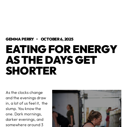
GEMMA PERRY
•
OCTOBER 6, 2025
EATING FOR ENERGY
AS THE DAYS GET
SHORTER
As the clocks change
and the evenings draw
in, a lot of us feel it, the
slump. You know the
one. Dark mornings,
darker evenings, and
somewhere around 3