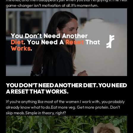
game-changer isn’t motivation at all.It’s momentum.
YOU DON’T NEED ANOTHER DIET. YOU NEED
A RESET THAT WORKS.
If you’re anything like most of the women I work with, you probably
already know what to do.Eat more veg. Get more protein. Don’t
skip meals.Simple in theory, right?