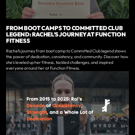
FROM BOOT CAMPS TO COMMITTED CLUB
LEGEND: RACHEL’S JOURNEY AT FUNCTION
FITNESS
Rachel’s journey from boot camp to Committed Club legend shows
the power of dedication, consistency, and community. Discover how
she’s leveled up her fitness, tackled challenges, and inspired
everyone around her at Function Fitness.