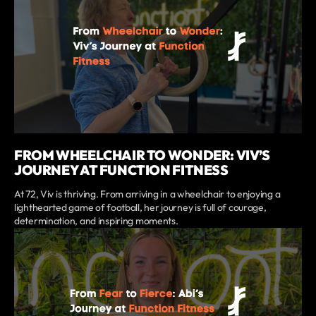
FROM WHEELCHAIR TO WONDER: VIV’S
JOURNEY AT FUNCTION FITNESS
At 72, Viv is thriving. From arriving in a wheelchair to enjoying a
lighthearted game of football, her journey is full of courage,
determination, and inspiring moments.