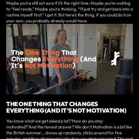
Maybe you’re still not sure if it’s the right time. Maybe you’re waiting
to “feel ready.” Maybe you’re thinking, “I’ll just try and get back into a
routine myself first.” I get it. But here’s the thing, if you could do it on
your own, you probably already would have.
THE ONE THING THAT CHANGES
EVERYTHING (AND IT’S NOT MOTIVATION)
You know what we get asked a lot?“How do you stay
motivated?”And the honest answer? We don’t.Motivation is a bit like
the British summer… shows up randomly, sticks around for five
minutes, and then disappears just when you start enjoying it.The real