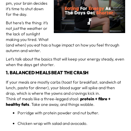
pm, your brain decides
it’s time to shut down
for the day.
But here’s the thing: it’s
not
just
the weather or
the lack of sunlight
making you tired. What
(and when) you eat has a huge impact on how you feel through
autumn and winter.
Let’s talk about the basics that will keep your energy steady, even
when the days get shorter.
1. BALANCED MEALS BEAT THE CRASH
If your meals are mostly carbs (toast for breakfast, sandwich at
lunch, pasta for dinner), your blood sugar will spike and then
drop, which is where the yawns and cravings kick in.
Think of meals like a three-legged stool:
protein + fibre +
healthy fats
. Take one away, and things wobble.
Porridge with protein powder and nut butter.
Chicken wrap with salad and avocado.