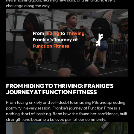
challenge along the way.
FROM HIDING TO THRIVING: FRANKIE’S
JOURNEY AT FUNCTION FITNESS
From facing anxiety and self-doubt to smashing PBs and spreading
positivity in every session, Frankie’s journey at Function Fitness is
nothing short of inspiring. Read how she found her confidence, built
strength, and became a beloved part of our community.