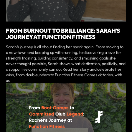
FROM BURNOUT TO BRILLIANCE: SARAH’S
JOURNEY AT FUNCTION FITNESS
Sarah’s journey is all about finding her spark again. From moving to
a new town and keeping up with running, to discovering a love for
strength training, building consistency, and smashing goals she
never thought possible, Sarah shows what dedication, positivity, and
a supportive community can do. Read her story and celebrate her
wins, from doubleunders to Function Fitness Games victories, with
us!