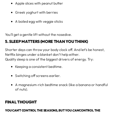
Apple slices with peanut butter
Greek yoghurt with berries
A boiled egg with veggie sticks
You’ll get a gentle lift without the nosedive.
5. SLEEP MATTERS (MORE THAN YOU THINK)
Shorter days can throw your body clock off. And let’s be honest,
Netflix binges under a blanket don’t help either.
Quality sleep is one of the biggest drivers of energy. Try:
Keeping a consistent bedtime.
Switching off screens earlier.
A magnesium-rich bedtime snack (like a banana or handful
of nuts).
FINAL THOUGHT
YOU CAN’T CONTROL THE SEASONS, BUT YOU
CAN
CONTROL THE