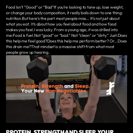
Food Isn’t “Good” or “Bad”If you’re looking to tone up, lose weight,
or change your body composition, it really boils down to one thing:
nutrition.But here’s the part most people miss… It’s not just about
what you eat. It’s about how you feel about food and how food
makes you feel.I was lucky. From a young age, it was drilled into
me:Food is fuel.Not “good” or “bad.” Not “clean” or “dirty.” Just:Does
this help me feel good?Does this help me perform better? Or…Does
this drain me?That mindset is a massive shift from what most
people grow up hearing.
PROTEIN, STRENGTH AND SLEEP. YOUR