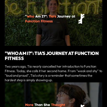
"WHO AM I?": TIA'S JOURNEY AT FUNCTION
FITNESS
Two years ago, Tia nearly cancelled her introduction to Function
Fitness. Today, she calls it her second home. From "weak and shy" to
"loud and proud", Tia's story is a reminder that sometimes the
hardest step is simply showing up.