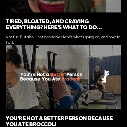
TIRED, BLOATED, AND CRAVING
EVERYTHING? HERE’S WHAT TO DO…
Not fun. But also… not inevitable.Here’s what’s going on, and how to
fix it.
YOU’RE NOT A BETTER PERSON BECAUSE
YOU ATE BROCCOLI