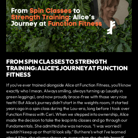
FROM SPIN CLASSES TO STRENGTH
TRAINING: ALICE’S JOURNEY AT FUNCTION
FITNESS
If you've ever trained alongside Alice at Function Fitness, you’ll know
exactly who I mean. Always smiling, always turning up (usually in
green leggings), and now proudly brace-free with those very nice
teeth! But Alice’s journey didn’t start in the weights room, it started
years ago in a spin class during the Lou-era, long before I took over
Function Fitness with Ceri. When we stepped into ownership, Alice
made the decision to take the leap into classes and go through our
Fundamentals. She admitted she was nervous. “I was worried I
wouldn’t keep up or that I’d look silly.” But here’s what I’ve learned
about Alice, she always shows up, even when she doubts herself.