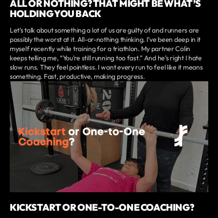
ALL OR NOTHING? THAT MIGHT BE WHAT’S
HOLDING YOU BACK
Let’s talk about something a lot of us are guilty of and runners are
possibly the worst at it. All-or-nothing thinking. I’ve been deep in it
myself recently while training for a triathlon. My partner Colin
keeps telling me, “You’re still running too fast.” And he’s right I hate
slow runs. They feel pointless. I want every run to feel like it means
something. Fast, productive, making progress.
KICKSTART OR ONE-TO-ONE COACHING?