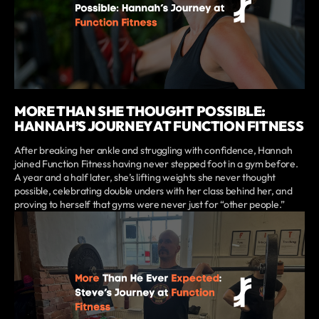
MORE THAN SHE THOUGHT POSSIBLE:
HANNAH’S JOURNEY AT FUNCTION FITNESS
After breaking her ankle and struggling with confidence, Hannah
joined Function Fitness having never stepped foot in a gym before.
A year and a half later, she’s lifting weights she never thought
possible, celebrating double unders with her class behind her, and
proving to herself that gyms were never just for “other people.”