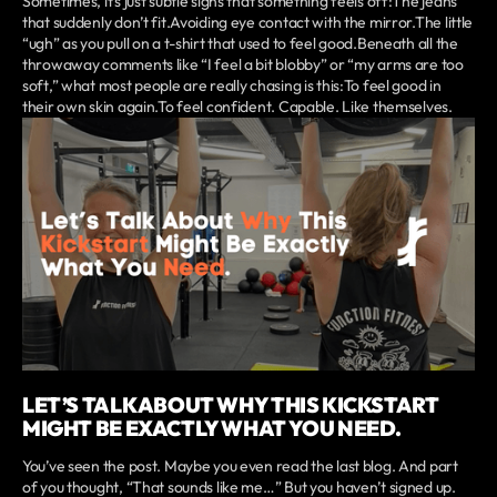
Sometimes, it’s just subtle signs that something feels off:The jeans
that suddenly don’t fit.Avoiding eye contact with the mirror.The little
“ugh” as you pull on a t-shirt that used to feel good.Beneath all the
throwaway comments like “I feel a bit blobby” or “my arms are too
soft,” what most people are really chasing is this:To feel good in
their own skin again.To feel confident. Capable. Like themselves.
LET’S TALK ABOUT WHY THIS KICKSTART
MIGHT BE EXACTLY WHAT YOU NEED.
You’ve seen the post. Maybe you even read the last blog. And part
of you thought, “That sounds like me…” But you haven’t signed up.