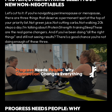
NEW NON-NEGOTIABLES
Let’s cut to it: if you’re navigating perimenopause or menopause,
there are three things that deserve a permanent spot at the top of
your priority list.Not green juice.Not cutting carbs.Not walking 20k
steps a day.I’m talking about:ProteinStrength trainingSleepThese
are the real game changers. And if you’ve been doing “all the right
things” and still not seeing results? There’s a good chance you’re not
doing enough of these three.
PROGRESS NEEDS PEOPLE: WHY