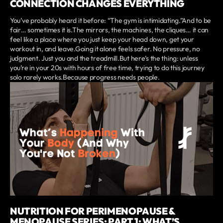
CONNECTION CHANGES EVERYTHING
You’ve probably heard it before: “The gym is intimidating.”And to be
fair… sometimes it is.The mirrors, the machines, the cliques… it can
feel like a place where you just keep your head down, get your
workout in, and leave.Going it alone feels safer. No pressure, no
judgment. Just you and the treadmill.But here’s the thing: unless
you’re in your 20s with hours of free time, trying to do this journey
solo rarely works.Because progress needs people.
NUTRITION FOR PERIMENOPAUSE &
MENOPAUSE SERIES: PART 1: WHAT’S