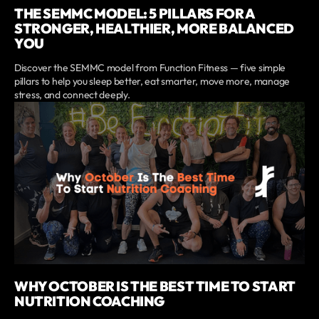
THE SEMMC MODEL: 5 PILLARS FOR A
STRONGER, HEALTHIER, MORE BALANCED
YOU
Discover the SEMMC model from Function Fitness — five simple
pillars to help you sleep better, eat smarter, move more, manage
stress, and connect deeply.
WHY OCTOBER IS THE BEST TIME TO START
NUTRITION COACHING