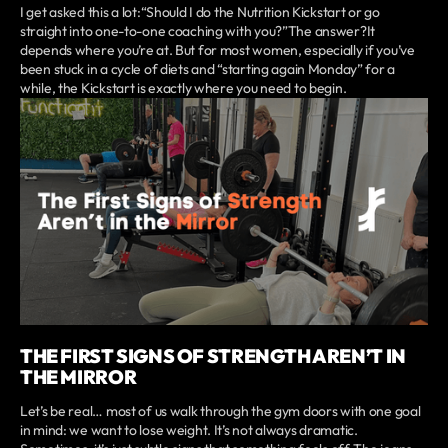
I get asked this a lot:“Should I do the Nutrition Kickstart or go
straight into one-to-one coaching with you?”The answer?It
depends where you’re at. But for most women, especially if you’ve
been stuck in a cycle of diets and “starting again Monday” for a
while, the Kickstart is exactly where you need to begin.
THE FIRST SIGNS OF STRENGTH AREN’T IN
THE MIRROR
Let’s be real… most of us walk through the gym doors with one goal
in mind: we want to lose weight. It’s not always dramatic.