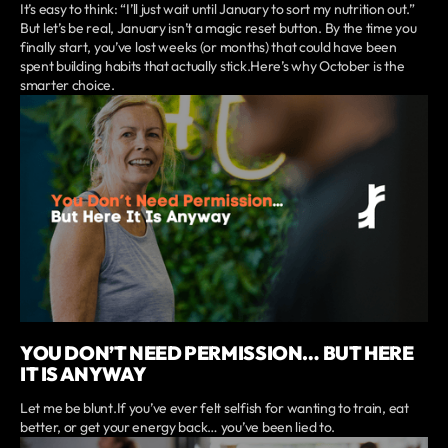
It’s easy to think: “I’ll just wait until January to sort my nutrition out.”
But let’s be real, January isn’t a magic reset button. By the time you
finally start, you’ve lost weeks (or months) that could have been
spent building habits that actually stick.Here’s why October is the
smarter choice.
YOU DON’T NEED PERMISSION… BUT HERE
IT IS ANYWAY
Let me be blunt.If you’ve ever felt selfish for wanting to train, eat
better, or get your energy back… you’ve been lied to.