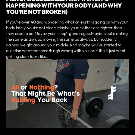
HAPPENING WITH YOUR BODY (AND WHY
YOU'RE NOT BROKEN)
If you’re over 40 and wondering what on earth is going on with your
body lately, you’re not alone.Maybe your clothes are tighter than
they used to be.Maybe your sleep’s gone rogue.Maybe you’re eating
the same as always, moving the same as always, but suddenly
gaining weight around your middle.And maybe you’ve started to
question whether something’s wrong with you, or if this is just what
getting older looks like.