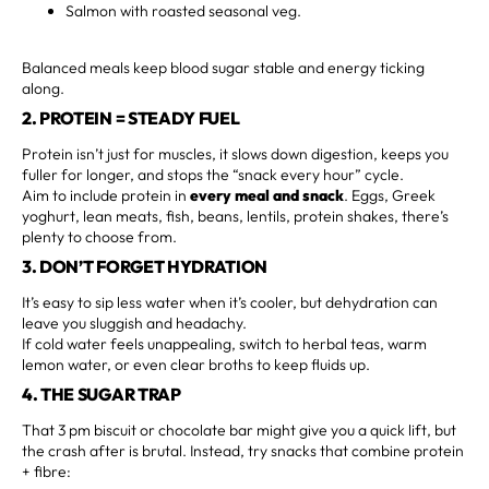
Salmon with roasted seasonal veg.
Balanced meals keep blood sugar stable and energy ticking
along.
2. PROTEIN = STEADY FUEL
Protein isn’t just for muscles, it slows down digestion, keeps you
fuller for longer, and stops the “snack every hour” cycle.
Aim to include protein in
every meal and snack
. Eggs, Greek
yoghurt, lean meats, fish, beans, lentils, protein shakes, there’s
plenty to choose from.
3. DON’T FORGET HYDRATION
It’s easy to sip less water when it’s cooler, but dehydration can
leave you sluggish and headachy.
If cold water feels unappealing, switch to herbal teas, warm
lemon water, or even clear broths to keep fluids up.
4. THE SUGAR TRAP
That 3 pm biscuit or chocolate bar might give you a quick lift, but
the crash after is brutal. Instead, try snacks that combine protein
+ fibre: