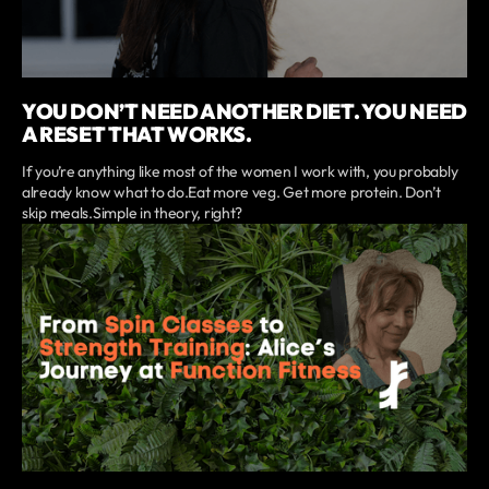
YOU DON’T NEED ANOTHER DIET. YOU NEED
A RESET THAT WORKS.
If you’re anything like most of the women I work with, you probably
already know what to do.Eat more veg. Get more protein. Don’t
skip meals.Simple in theory, right?