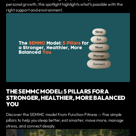
personal growth, this spotlight highlights what’s possible with the
right support and environment.
THE SEMMC MODEL: 5 PILLARS FOR A
STRONGER, HEALTHIER, MORE BALANCED
YOU
Discover the SEMMC model from Function Fitness — five simple
pillars to help you sleep better, eat smarter, move more, manage
stress, and connect deeply.