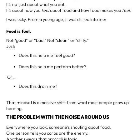
It’s not just about what you eat.
It’s about how you
feel
about food and how food makes you
feel
.
I was lucky. From a young age, it was drilled into me:
Food is fuel.
Not “good” or “bad.” Not “clean” or “dirty.”
Just:
Does this help me feel good?
Does this help me perform better?
Or…
Does this drain me?
That mindset is a massive shift from what most people grow up
hearing.
THE PROBLEM WITH THE NOISE AROUND US
Everywhere you look, someone’s shouting about food.
One person tells you carbs are the enemy.
Another swears that broccoli is toxic.