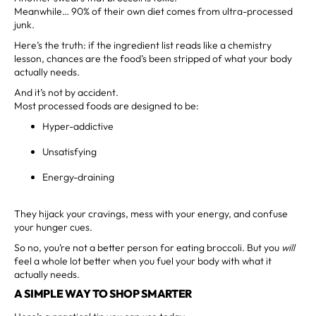
Meanwhile… 90% of their own diet comes from ultra-processed
junk.
Here’s the truth: if the ingredient list reads like a chemistry
lesson, chances are the food’s been stripped of what your body
actually needs.
And it’s not by accident.
Most processed foods are designed to be:
Hyper-addictive
Unsatisfying
Energy-draining
They hijack your cravings, mess with your energy, and confuse
your hunger cues.
So no, you’re not a better person for eating broccoli. But you
will
feel a whole lot better when you fuel your body with what it
actually needs.
A SIMPLE WAY TO SHOP SMARTER