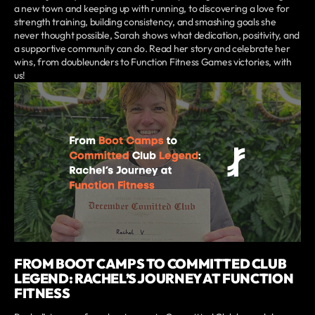
a new town and keeping up with running, to discovering a love for
strength training, building consistency, and smashing goals she
never thought possible, Sarah shows what dedication, positivity, and
a supportive community can do. Read her story and celebrate her
wins, from doubleunders to Function Fitness Games victories, with
us!
FROM BOOT CAMPS TO COMMITTED CLUB
LEGEND: RACHEL’S JOURNEY AT FUNCTION
FITNESS