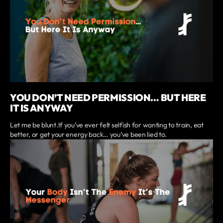
YOU DON’T NEED PERMISSION… BUT HERE
IT IS ANYWAY
Let me be blunt.If you’ve ever felt selfish for wanting to train, eat
better, or get your energy back… you’ve been lied to.