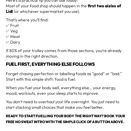
Here’s a practical tip you can use today:
Most of your food shop should happen in the
first two aisles of
Lidl
(or whichever supermarket you use).
That’s where you’ll find:
✅ Fruit
✅ Veg
✅ Meat
✅ Dairy
If 80% of your trolley comes from those sections, you’re already
moving in the right direction.
FUEL FIRST, EVERYTHING ELSE FOLLOWS
Forget chasing perfection or labelling foods as “good” or “bad.”
Start with this simple shift: food is fuel.
When you fuel your body well, everything else… your energy,
mood, workouts, even your sleep starts to improve.
You don’t need to overhaul your life overnight. You just need to
start stacking small choices that make you feel better.
READY TO START FUELLING YOUR BODY THE RIGHT WAY? BOOK YOUR
FREE NO SWEAT INTRO WITH THE SIMPLE CLICK OF A BUTTON ABOVE.