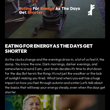
EATING FOR ENERGY AS THE DAYS GET
SHORTER
As the clocks change and the evenings draw in, a lot of us feel it, the
slump. You know the one. Dark mornings, darker evenings, and
somewhere around 3 pm, your brain decides it’s time to shut down
for the day.But here’s the thing: it’s not just the weather or the lack
of sunlight making you tired. What (and when) you eat has a huge
impact on how you feel through autumn and winter.Let’s talk about
the basics that will keep your energy steady, even when the days get
shorter.