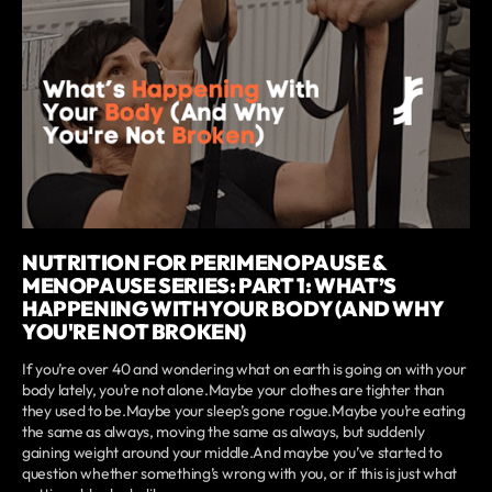
NUTRITION FOR PERIMENOPAUSE &
MENOPAUSE SERIES: PART 1: WHAT’S
HAPPENING WITH YOUR BODY (AND WHY
YOU'RE NOT BROKEN)
If you’re over 40 and wondering what on earth is going on with your
body lately, you’re not alone.Maybe your clothes are tighter than
they used to be.Maybe your sleep’s gone rogue.Maybe you’re eating
the same as always, moving the same as always, but suddenly
gaining weight around your middle.And maybe you’ve started to
question whether something’s wrong with you, or if this is just what