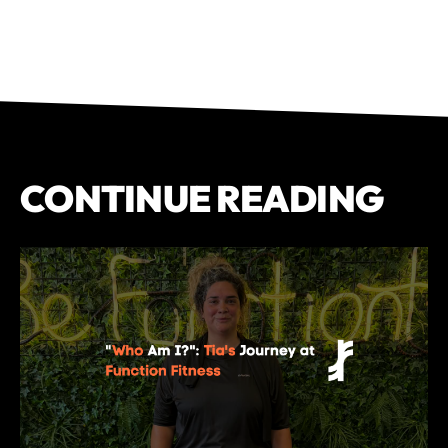
CONTINUE READING