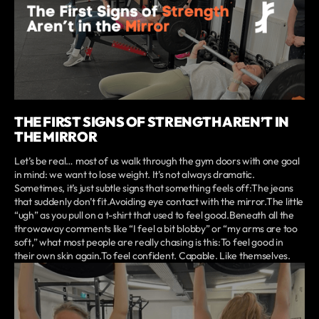
THE FIRST SIGNS OF STRENGTH AREN’T IN
THE MIRROR
Let’s be real… most of us walk through the gym doors with one goal
in mind: we want to lose weight. It’s not always dramatic.
Sometimes, it’s just subtle signs that something feels off:The jeans
that suddenly don’t fit.Avoiding eye contact with the mirror.The little
“ugh” as you pull on a t-shirt that used to feel good.Beneath all the
throwaway comments like “I feel a bit blobby” or “my arms are too
soft,” what most people are really chasing is this:To feel good in
their own skin again.To feel confident. Capable. Like themselves.