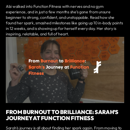
Abi walked into Function Fitness with nerves and no gym
experience, and in just a few months she’s gone from unsure
beginner to strong, confident, and unstoppable. Read how she
found her spark, smashed milestones like going up 10 in-body points
in 12 weeks, and is showing up for herself every day. Her story is
inspiring, relatable, and full of heart.
FROM BURNOUT TO BRILLIANCE: SARAH’S
JOURNEY AT FUNCTION FITNESS
Sarah’s journey is all about finding her spark again. From moving to