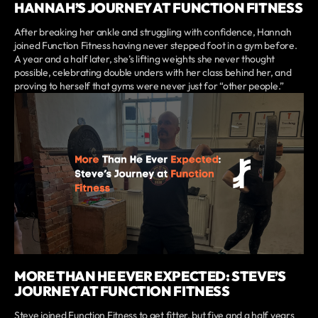
HANNAH’S JOURNEY AT FUNCTION FITNESS
After breaking her ankle and struggling with confidence, Hannah
joined Function Fitness having never stepped foot in a gym before.
A year and a half later, she’s lifting weights she never thought
possible, celebrating double unders with her class behind her, and
proving to herself that gyms were never just for “other people.”
MORE THAN HE EVER EXPECTED: STEVE’S
JOURNEY AT FUNCTION FITNESS
Steve joined Function Fitness to get fitter, but five and a half years