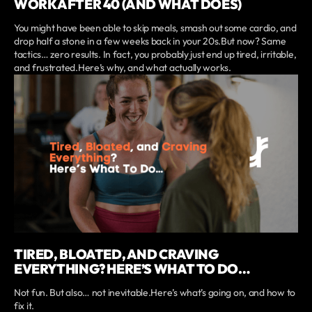
WORK AFTER 40 (AND WHAT DOES)
You might have been able to skip meals, smash out some cardio, and
drop half a stone in a few weeks back in your 20s.But now? Same
tactics… zero results. In fact, you probably just end up tired, irritable,
and frustrated.Here’s why, and what actually works.
TIRED, BLOATED, AND CRAVING
EVERYTHING? HERE’S WHAT TO DO…
Not fun. But also… not inevitable.Here’s what’s going on, and how to
fix it.