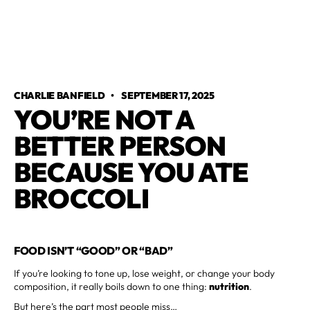
CHARLIE BANFIELD
•
SEPTEMBER 17, 2025
YOU’RE NOT A
BETTER PERSON
BECAUSE YOU ATE
BROCCOLI
FOOD ISN’T “GOOD” OR “BAD”
If you’re looking to tone up, lose weight, or change your body
composition, it really boils down to one thing:
nutrition
.
But here’s the part most people miss…