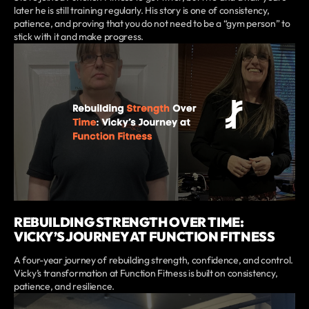
later he is still training regularly. His story is one of consistency,
patience, and proving that you do not need to be a “gym person” to
stick with it and make progress.
REBUILDING STRENGTH OVER TIME:
VICKY’S JOURNEY AT FUNCTION FITNESS
A four-year journey of rebuilding strength, confidence, and control.
Vicky’s transformation at Function Fitness is built on consistency,
patience, and resilience.