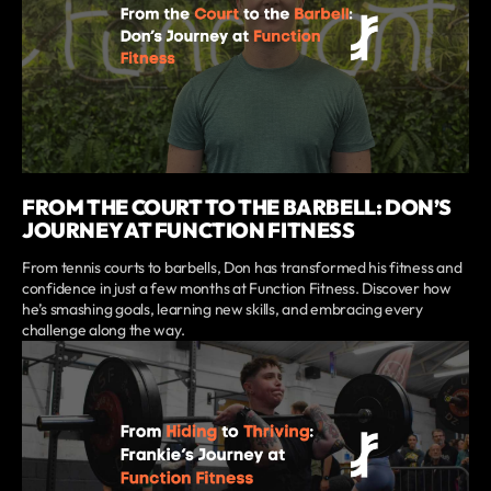
FROM THE COURT TO THE BARBELL: DON’S
JOURNEY AT FUNCTION FITNESS
From tennis courts to barbells, Don has transformed his fitness and
confidence in just a few months at Function Fitness. Discover how
he’s smashing goals, learning new skills, and embracing every
challenge along the way.