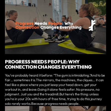
PROGRESS NEEDS PEOPLE: WHY
CONNECTION CHANGES EVERYTHING
You’ve probably heard it before: “The gym is intimidating.”And to be
fair… sometimes it is.The mirrors, the machines, the cliques… it can
feel like a place where you just keep your head down, get your
workout in, and leave.Going it alone feels safer. No pressure, no
judgment. Just you and the treadmill.But here’s the thing: unless
you’re in your 20s with hours of free time, trying to do this journey
solo rarely works.Because progress needs people.