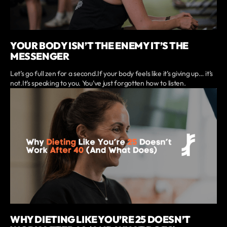
YOUR BODY ISN’T THE ENEMY IT’S THE
MESSENGER
Let’s go full zen for a second.If your body feels like it’s giving up… it’s
not.It’s speaking to you. You’ve just forgotten how to listen.
WHY DIETING LIKE YOU’RE 25 DOESN’T