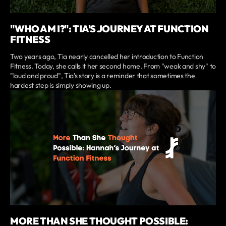
"WHO AM I?": TIA'S JOURNEY AT FUNCTION
FITNESS
Two years ago, Tia nearly cancelled her introduction to Function
Fitness. Today, she calls it her second home. From "weak and shy" to
"loud and proud", Tia's story is a reminder that sometimes the
hardest step is simply showing up.
MORE THAN SHE THOUGHT POSSIBLE: