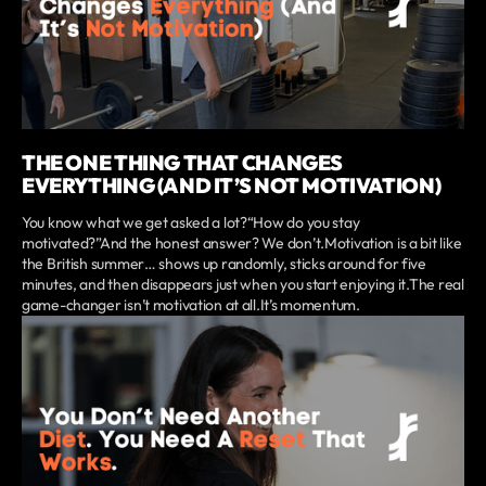
THE ONE THING THAT CHANGES
EVERYTHING (AND IT’S NOT MOTIVATION)
You know what we get asked a lot?“How do you stay
motivated?”And the honest answer? We don’t.Motivation is a bit like
the British summer… shows up randomly, sticks around for five
minutes, and then disappears just when you start enjoying it.The real
game-changer isn’t motivation at all.It’s momentum.