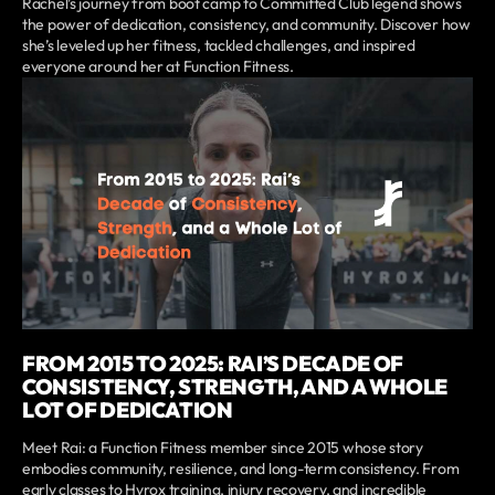
Rachel’s journey from boot camp to Committed Club legend shows
the power of dedication, consistency, and community. Discover how
she’s leveled up her fitness, tackled challenges, and inspired
everyone around her at Function Fitness.
FROM 2015 TO 2025: RAI’S DECADE OF
CONSISTENCY, STRENGTH, AND A WHOLE
LOT OF DEDICATION
Meet Rai: a Function Fitness member since 2015 whose story
embodies community, resilience, and long-term consistency. From
early classes to Hyrox training, injury recovery, and incredible