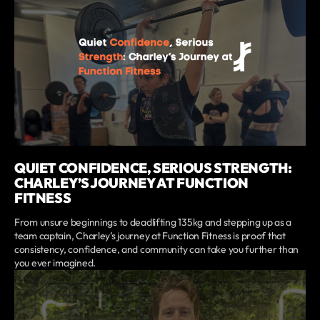
QUIET CONFIDENCE, SERIOUS STRENGTH:
CHARLEY’S JOURNEY AT FUNCTION
FITNESS
From unsure beginnings to deadlifting 135kg and stepping up as a
team captain, Charley’s journey at Function Fitness is proof that
consistency, confidence, and community can take you further than
you ever imagined.