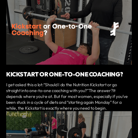
KICKSTART OR ONE-TO-ONE COACHING?
I get asked this a lot:“Should I do the Nutrition Kickstart or go
straight into one-to-one coaching with you?”The answer?It
depends where you’re at. But for most women, especially if you’ve
been stuck in a cycle of diets and “starting again Monday” for a
while, the Kickstart is exactly where you need to begin.