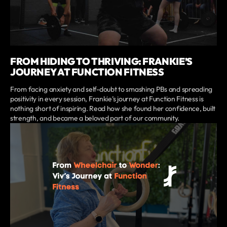
FROM HIDING TO THRIVING: FRANKIE’S
JOURNEY AT FUNCTION FITNESS
From facing anxiety and self-doubt to smashing PBs and spreading
positivity in every session, Frankie’s journey at Function Fitness is
nothing short of inspiring. Read how she found her confidence, built
strength, and became a beloved part of our community.