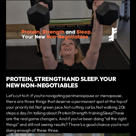
PROTEIN, STRENGTH AND SLEEP. YOUR
NEW NON-NEGOTIABLES
Let’s cut to it: if you’re navigating perimenopause or menopause,
there are three things that deserve a permanent spot at the top of
your priority list.Not green juice.Not cutting carbs.Not walking 20k
steps a day.I’m talking about:ProteinStrength trainingSleepThese
are the real game changers. And if you’ve been doing “all the right
things” and still not seeing results? There’s a good chance you’re not
doing enough of these three.