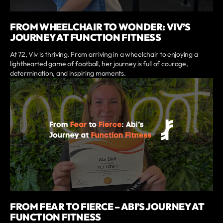
FROM WHEELCHAIR TO WONDER: VIV’S
JOURNEY AT FUNCTION FITNESS
At 72, Viv is thriving. From arriving in a wheelchair to enjoying a
lighthearted game of football, her journey is full of courage,
determination, and inspiring moments.
FROM FEAR TO FIERCE – ABI’S JOURNEY AT
FUNCTION FITNESS