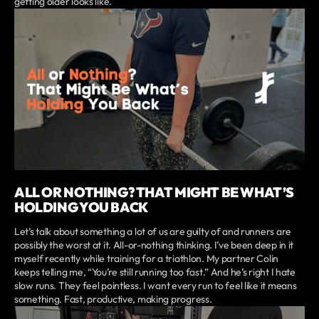
getting older looks like.
ALL OR NOTHING? THAT MIGHT BE WHAT’S
HOLDING YOU BACK
Let’s talk about something a lot of us are guilty of and runners are
possibly the worst at it. All-or-nothing thinking. I’ve been deep in it
myself recently while training for a triathlon. My partner Colin
keeps telling me, “You’re still running too fast.” And he’s right I hate
slow runs. They feel pointless. I want every run to feel like it means
something. Fast, productive, making progress.