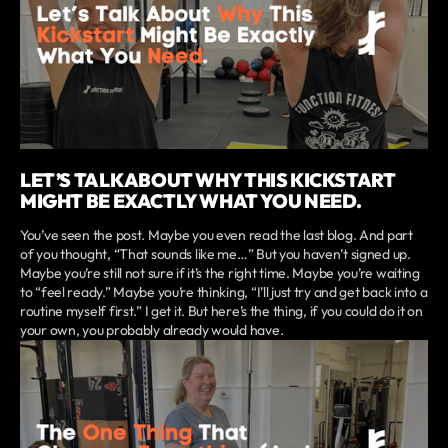
LET’S TALK ABOUT WHY THIS KICKSTART
MIGHT BE EXACTLY WHAT YOU NEED.
You’ve seen the post. Maybe you even read the last blog. And part
of you thought, “That sounds like me…” But you haven’t signed up.
Maybe you’re still not sure if it’s the right time. Maybe you’re waiting
to “feel ready.” Maybe you’re thinking, “I’ll just try and get back into a
routine myself first.” I get it. But here’s the thing, if you could do it on
your own, you probably already would have.