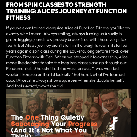
FROM SPIN CLASSES TO STRENGTH
TRAINING: ALICE’S JOURNEY AT FUNCTION
FITNESS
If you've ever trained alongside Alice at Function Fitness, you’ll know
exactly who I mean. Always smiling, always turning up (usually in
green leggings), and now proudly brace-free with those very nice
teeth! But Alice’s journey didn’t start in the weights room, it started
years ago in a spin class during the Lou-era, long before I took over
Function Fitness with Ceri. When we stepped into ownership, Alice
made the decision to take the leap into classes and go through our
Fundamentals. She admitted she was nervous. “I was worried I
wouldn’t keep up or that I’d look silly.” But here’s what I’ve learned
about Alice, she always shows up, even when she doubts herself.
And that’s exactly what she did.