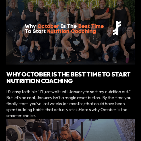
WHY OCTOBER IS THE BEST TIME TO START
NUTRITION COACHING
It’s easy to think: “I’ll just wait until January to sort my nutrition out.”
But let’s be real, January isn’t a magic reset button. By the time you
finally start, you’ve lost weeks (or months) that could have been
spent building habits that actually stick.Here’s why October is the
smarter choice.